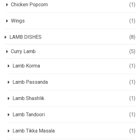
Chicken Popcorn
(1)
Wings
(1)
LAMB DISHES
(8)
Curry Lamb
(5)
Lamb Korma
(1)
Lamb Passanda
(1)
Lamb Shashlik
(1)
Lamb Tandoori
(1)
Lamb Tikka Masala
(1)