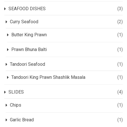
SEAFOOD DISHES
(3)
Curry Seafood
(2)
Butter King Prawn
(1)
Prawn Bhuna Balti
(1)
Tandoori Seafood
(1)
Tandoori King Prawn Shashlik Masala
(1)
SLIDES
(4)
Chips
(1)
Garlic Bread
(1)