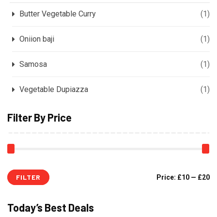
Butter Vegetable Curry
(1)
Oniion baji
(1)
Samosa
(1)
Vegetable Dupiazza
(1)
Filter By Price
FILTER
Price:
£10
—
£20
Today’s Best Deals