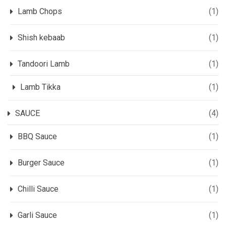
Lamb Chops
(1)
Shish kebaab
(1)
Tandoori Lamb
(1)
Lamb Tikka
(1)
SAUCE
(4)
BBQ Sauce
(1)
Burger Sauce
(1)
Chilli Sauce
(1)
Garli Sauce
(1)