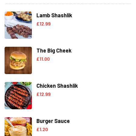
Lamb Shashlik
£
12.99
The Big Cheek
£
11.00
Chicken Shashlik
£
12.99
Burger Sauce
£
1.20