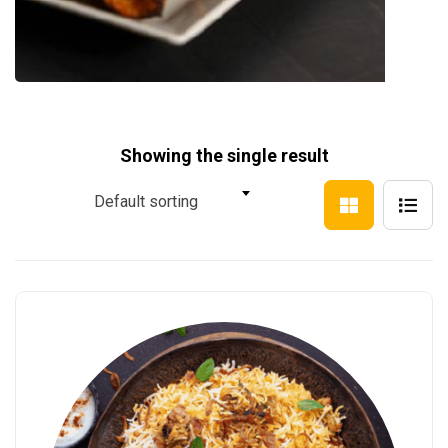
Showing the single result
Default sorting