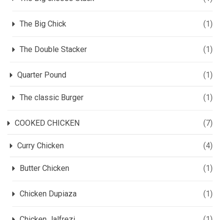
The Big Chick
(1)
The Double Stacker
(1)
Quarter Pound
(1)
The classic Burger
(1)
COOKED CHICKEN
(7)
Curry Chicken
(4)
Butter Chicken
(1)
Chicken Dupiaza
(1)
Chicken Jalfrezi
(1)