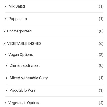
Mix Salad
(1)
Poppadom
(1)
Uncategorized
(0)
VEGETABLE DISHES
(6)
Vegan Options
(2)
Chana papdi chaat
(0)
Mixed Vegetable Curry
(1)
Vegetable Korai
(1)
Vegetarian Options
(4)