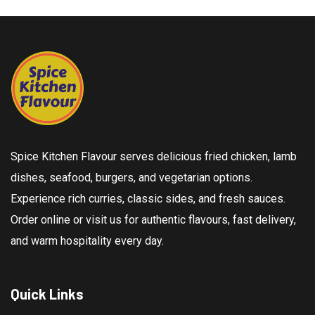
Spice Kitchen Flavour serves delicious fried chicken, lamb
dishes, seafood, burgers, and vegetarian options.
Experience rich curries, classic sides, and fresh sauces.
Order online or visit us for authentic flavours, fast delivery,
and warm hospitality every day.
Quick Links