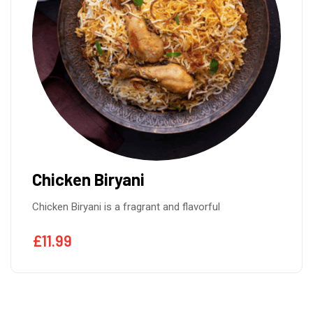
Chicken Biryani
Chicken Biryani is a fragrant and flavorful
£
11.99