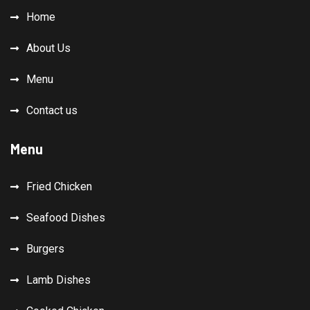
Home
About Us
Menu
Contact us
Menu
Fried Chicken
Seafood Dishes
Burgers
Lamb Dishes