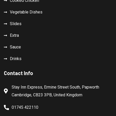
Cooked Chicken
Vegetable Dishes
Slides
Extra
Sauce
Drinks
Contact Info
Stay Inn Express, Ermine Street South, Papworth
Cambridge, CB23 3PB, United Kingdom
01745 422110