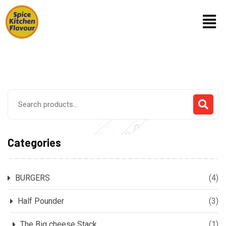
Categories
BURGERS
(4)
Half Pounder
(3)
The Big cheese Stack
(1)