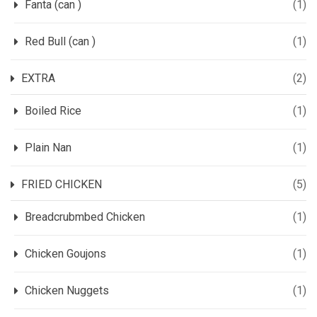
Fanta (can )
(1)
Red Bull (can )
(1)
EXTRA
(2)
Boiled Rice
(1)
Plain Nan
(1)
FRIED CHICKEN
(5)
Breadcrubmbed Chicken
(1)
Chicken Goujons
(1)
Chicken Nuggets
(1)