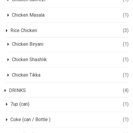
Chicken Masala
(1)
Rice Chicken
(3)
Chicken Biryani
(1)
Chicken Shashlik
(1)
Chicken Tikka
(1)
DRINKS
(4)
7up (can)
(1)
Coke (can / Bottle )
(1)