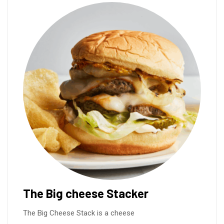
The Big cheese Stacker
The Big Cheese Stack is a cheese