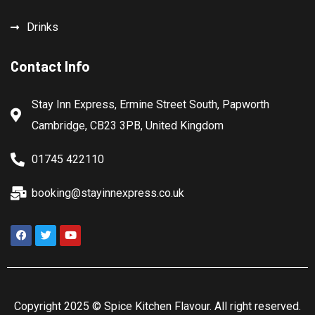
Drinks
Contact Info
Stay Inn Express, Ermine Street South, Papworth
Cambridge, CB23 3PB, United Kingdom
01745 422110
booking@stayinnexpress.co.uk
Copyright 2025 ©
Spice Kitchen Flavour
. All right reserved.