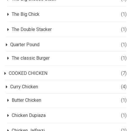
The Big Chick
(1)
The Double Stacker
(1)
Quarter Pound
(1)
The classic Burger
(1)
COOKED CHICKEN
(7)
Curry Chicken
(4)
Butter Chicken
(1)
Chicken Dupiaza
(1)
Chicken Jalfrezi
(1)