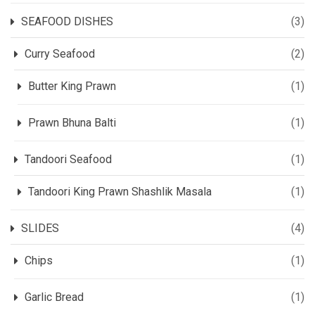
SEAFOOD DISHES
(3)
Curry Seafood
(2)
Butter King Prawn
(1)
Prawn Bhuna Balti
(1)
Tandoori Seafood
(1)
Tandoori King Prawn Shashlik Masala
(1)
SLIDES
(4)
Chips
(1)
Garlic Bread
(1)