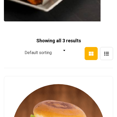
Showing all 3 results
Default sorting