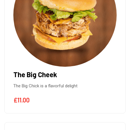
The Big Cheek
The Big Chick is a flavorful delight
£
11.00