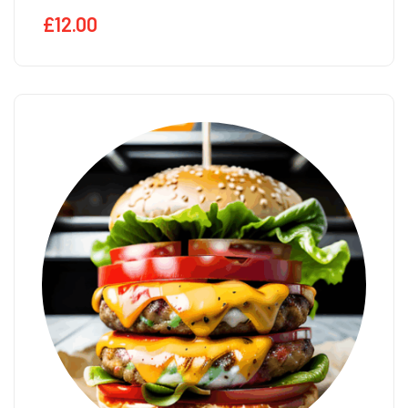
£
12.00