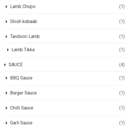
Lamb Chops
(1)
Shish kebaab
(1)
Tandoori Lamb
(1)
Lamb Tikka
(1)
SAUCE
(4)
BBQ Sauce
(1)
Burger Sauce
(1)
Chilli Sauce
(1)
Garli Sauce
(1)