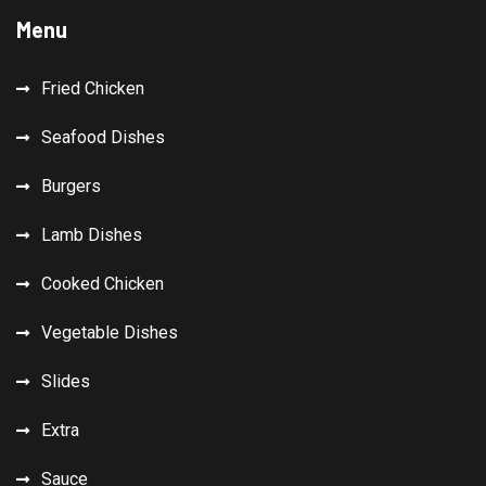
Menu
Fried Chicken
Seafood Dishes
Burgers
Lamb Dishes
Cooked Chicken
Vegetable Dishes
Slides
Extra
Sauce