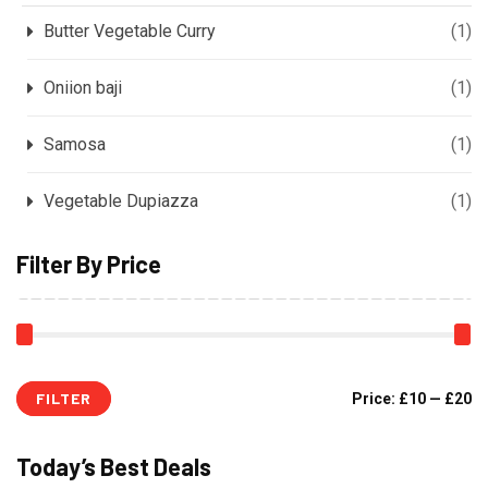
Butter Vegetable Curry
(1)
Oniion baji
(1)
Samosa
(1)
Vegetable Dupiazza
(1)
Filter By Price
FILTER
Price:
£10
—
£20
Today’s Best Deals