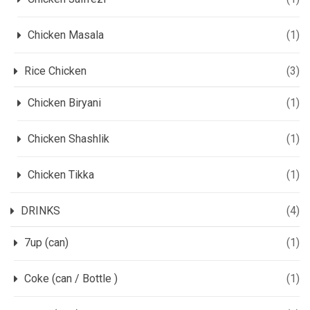
Chicken Masala
(1)
Rice Chicken
(3)
Chicken Biryani
(1)
Chicken Shashlik
(1)
Chicken Tikka
(1)
DRINKS
(4)
7up (can)
(1)
Coke (can / Bottle )
(1)