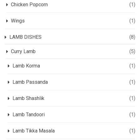
Chicken Popcorn
(1)
Wings
(1)
LAMB DISHES
(8)
Curry Lamb
(5)
Lamb Korma
(1)
Lamb Passanda
(1)
Lamb Shashlik
(1)
Lamb Tandoori
(1)
Lamb Tikka Masala
(1)