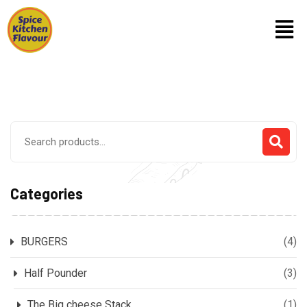
Categories
BURGERS
(4)
Half Pounder
(3)
The Big cheese Stack
(1)