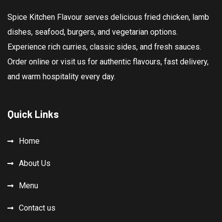
Spice Kitchen Flavour serves delicious fried chicken, lamb
dishes, seafood, burgers, and vegetarian options.
Experience rich curries, classic sides, and fresh sauces.
Order online or visit us for authentic flavours, fast delivery,
and warm hospitality every day.
Quick Links
Home
About Us
Menu
Contact us