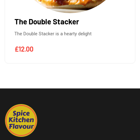
The Double Stacker
The Double Stacker is a hearty delight
£
12.00