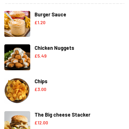
Burger Sauce
£
1.20
Chicken Nuggets
£
5.49
Chips
£
3.00
The Big cheese Stacker
£
12.00