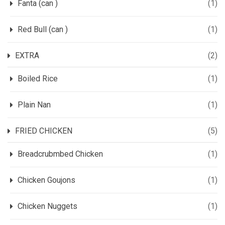
Fanta (can )
(1)
Red Bull (can )
(1)
EXTRA
(2)
Boiled Rice
(1)
Plain Nan
(1)
FRIED CHICKEN
(5)
Breadcrubmbed Chicken
(1)
Chicken Goujons
(1)
Chicken Nuggets
(1)