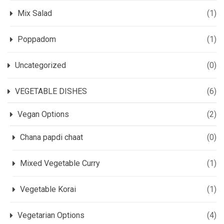
Mix Salad
(1)
Poppadom
(1)
Uncategorized
(0)
VEGETABLE DISHES
(6)
Vegan Options
(2)
Chana papdi chaat
(0)
Mixed Vegetable Curry
(1)
Vegetable Korai
(1)
Vegetarian Options
(4)