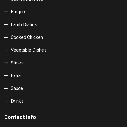
Burgers
Lamb Dishes
Cooked Chicken
Vegetable Dishes
Slides
Extra
Sauce
Drinks
Contact Info