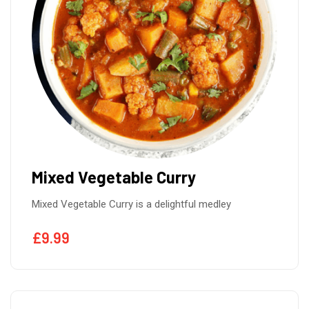
Mixed Vegetable Curry
Mixed Vegetable Curry is a delightful medley
£
9.99