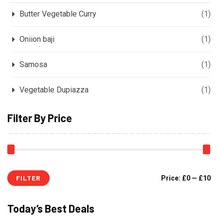
Butter Vegetable Curry
(1)
Oniion baji
(1)
Samosa
(1)
Vegetable Dupiazza
(1)
Filter By Price
FILTER
Price:
£0
—
£10
Today’s Best Deals