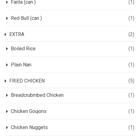
Fanta (can )
(1)
Red Bull (can )
(1)
EXTRA
(2)
Boiled Rice
(1)
Plain Nan
(1)
FRIED CHICKEN
(5)
Breadcrubmbed Chicken
(1)
Chicken Goujons
(1)
Chicken Nuggets
(1)