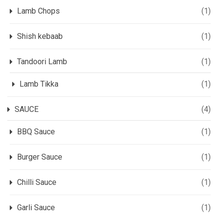
Lamb Chops
(1)
Shish kebaab
(1)
Tandoori Lamb
(1)
Lamb Tikka
(1)
SAUCE
(4)
BBQ Sauce
(1)
Burger Sauce
(1)
Chilli Sauce
(1)
Garli Sauce
(1)