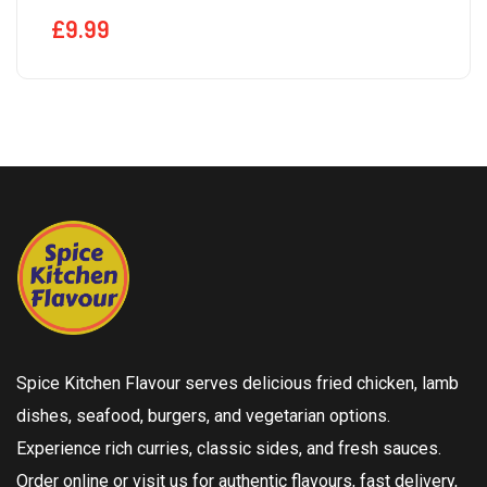
£
9.99
Spice Kitchen Flavour serves delicious fried chicken, lamb
dishes, seafood, burgers, and vegetarian options.
Experience rich curries, classic sides, and fresh sauces.
Order online or visit us for authentic flavours, fast delivery,