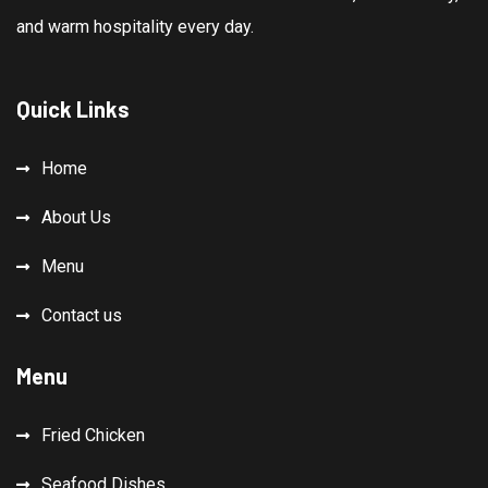
and warm hospitality every day.
Quick Links
Home
About Us
Menu
Contact us
Menu
Fried Chicken
Seafood Dishes