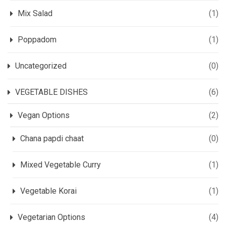
Mix Salad
(1)
Poppadom
(1)
Uncategorized
(0)
VEGETABLE DISHES
(6)
Vegan Options
(2)
Chana papdi chaat
(0)
Mixed Vegetable Curry
(1)
Vegetable Korai
(1)
Vegetarian Options
(4)