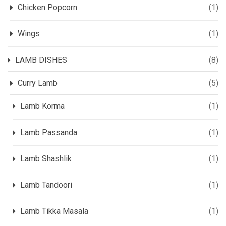
Chicken Popcorn
(1)
Wings
(1)
LAMB DISHES
(8)
Curry Lamb
(5)
Lamb Korma
(1)
Lamb Passanda
(1)
Lamb Shashlik
(1)
Lamb Tandoori
(1)
Lamb Tikka Masala
(1)