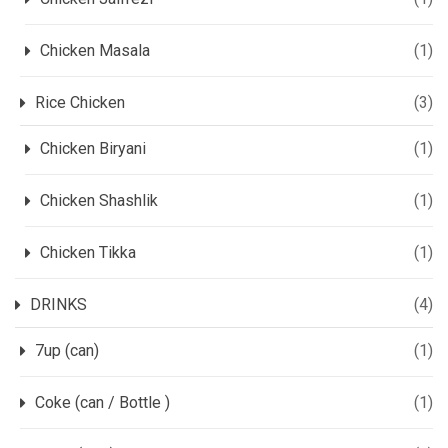
Chicken Masala
(1)
Rice Chicken
(3)
Chicken Biryani
(1)
Chicken Shashlik
(1)
Chicken Tikka
(1)
DRINKS
(4)
7up (can)
(1)
Coke (can / Bottle )
(1)