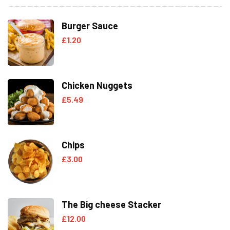
Burger Sauce
£
1.20
Chicken Nuggets
£
5.49
Chips
£
3.00
The Big cheese Stacker
£
12.00