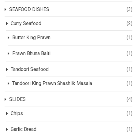
SEAFOOD DISHES
(3)
Curry Seafood
(2)
Butter King Prawn
(1)
Prawn Bhuna Balti
(1)
Tandoori Seafood
(1)
Tandoori King Prawn Shashlik Masala
(1)
SLIDES
(4)
Chips
(1)
Garlic Bread
(1)