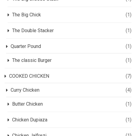
The Big Chick
(1)
The Double Stacker
(1)
Quarter Pound
(1)
The classic Burger
(1)
COOKED CHICKEN
(7)
Curry Chicken
(4)
Butter Chicken
(1)
Chicken Dupiaza
(1)
Chicken Jalfrezi
(1)