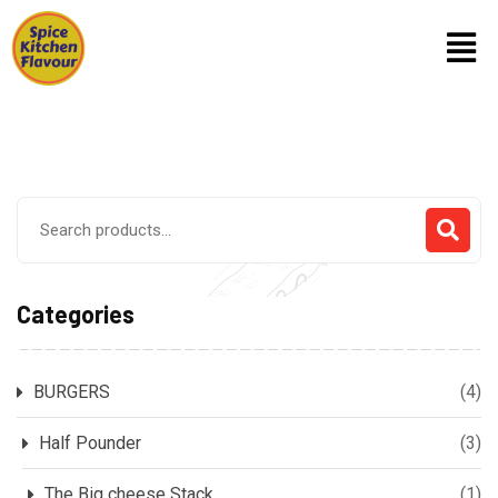
Categories
BURGERS
(4)
Half Pounder
(3)
The Big cheese Stack
(1)