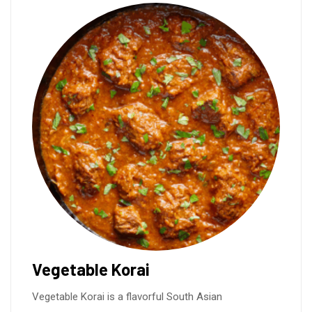
Vegetable Korai
Vegetable Korai is a flavorful South Asian