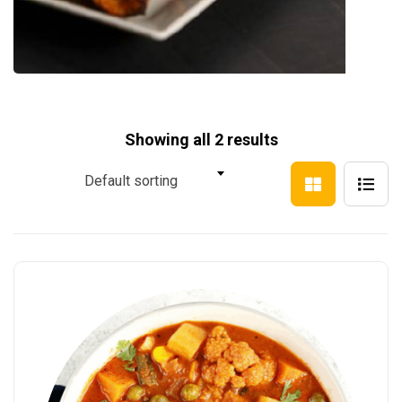
Showing all 2 results
Default sorting