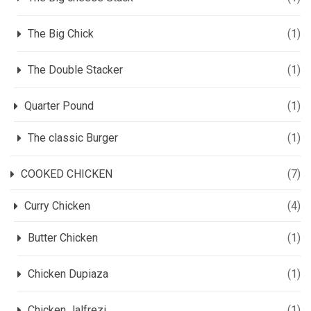
The Big Chick
(1)
The Double Stacker
(1)
Quarter Pound
(1)
The classic Burger
(1)
COOKED CHICKEN
(7)
Curry Chicken
(4)
Butter Chicken
(1)
Chicken Dupiaza
(1)
Chicken Jalfrezi
(1)