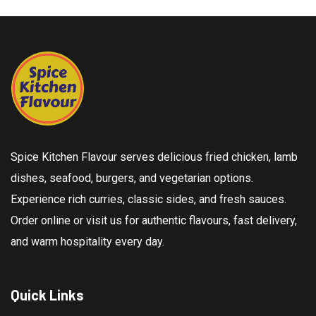
Spice Kitchen Flavour serves delicious fried chicken, lamb
dishes, seafood, burgers, and vegetarian options.
Experience rich curries, classic sides, and fresh sauces.
Order online or visit us for authentic flavours, fast delivery,
and warm hospitality every day.
Quick Links