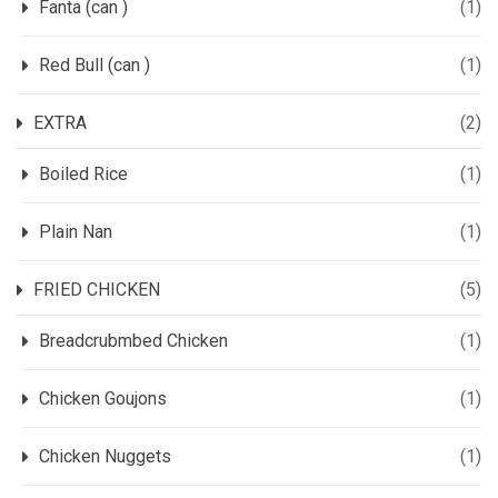
Fanta (can )
(1)
Red Bull (can )
(1)
EXTRA
(2)
Boiled Rice
(1)
Plain Nan
(1)
FRIED CHICKEN
(5)
Breadcrubmbed Chicken
(1)
Chicken Goujons
(1)
Chicken Nuggets
(1)