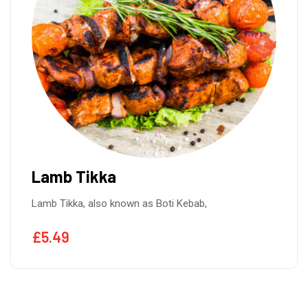
Lamb Tikka
Lamb Tikka, also known as Boti Kebab,
£
5.49