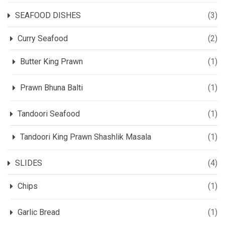
SEAFOOD DISHES
(3)
Curry Seafood
(2)
Butter King Prawn
(1)
Prawn Bhuna Balti
(1)
Tandoori Seafood
(1)
Tandoori King Prawn Shashlik Masala
(1)
SLIDES
(4)
Chips
(1)
Garlic Bread
(1)