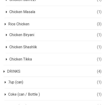
Chicken Masala
(1)
Rice Chicken
(3)
Chicken Biryani
(1)
Chicken Shashlik
(1)
Chicken Tikka
(1)
DRINKS
(4)
7up (can)
(1)
Coke (can / Bottle )
(1)