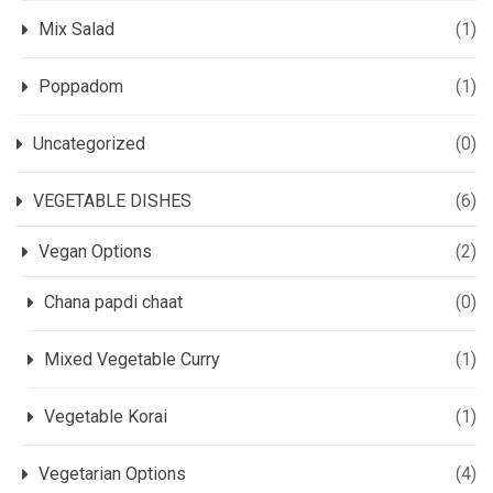
Mix Salad
(1)
Poppadom
(1)
Uncategorized
(0)
VEGETABLE DISHES
(6)
Vegan Options
(2)
Chana papdi chaat
(0)
Mixed Vegetable Curry
(1)
Vegetable Korai
(1)
Vegetarian Options
(4)