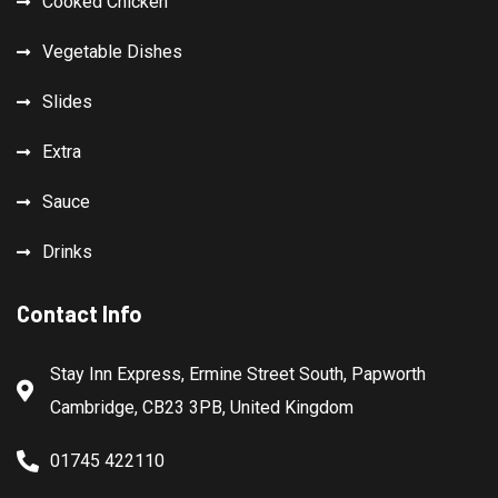
Cooked Chicken
Vegetable Dishes
Slides
Extra
Sauce
Drinks
Contact Info
Stay Inn Express, Ermine Street South, Papworth
Cambridge, CB23 3PB, United Kingdom
01745 422110