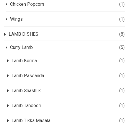
Chicken Popcorn
(1)
Wings
(1)
LAMB DISHES
(8)
Curry Lamb
(5)
Lamb Korma
(1)
Lamb Passanda
(1)
Lamb Shashlik
(1)
Lamb Tandoori
(1)
Lamb Tikka Masala
(1)