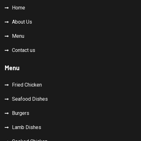
Home
About Us
Menu
Contact us
Menu
Fried Chicken
Seafood Dishes
Burgers
Lamb Dishes