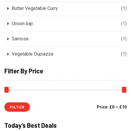
Butter Vegetable Curry
(1)
Oniion baji
(1)
Samosa
(1)
Vegetable Dupiazza
(1)
Filter By Price
FILTER
Price:
£0
—
£10
Today’s Best Deals