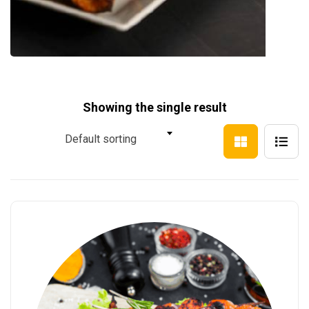
Showing the single result
Default sorting