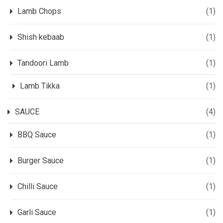
Lamb Chops
(1)
Shish kebaab
(1)
Tandoori Lamb
(1)
Lamb Tikka
(1)
SAUCE
(4)
BBQ Sauce
(1)
Burger Sauce
(1)
Chilli Sauce
(1)
Garli Sauce
(1)