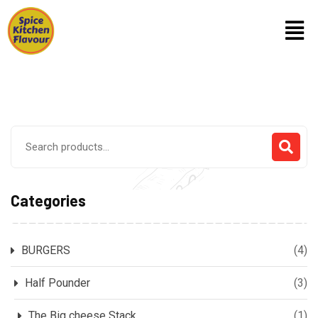
Categories
BURGERS
(4)
Half Pounder
(3)
The Big cheese Stack
(1)