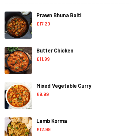
Prawn Bhuna Balti
£
17.20
Butter Chicken
£
11.99
Mixed Vegetable Curry
£
9.99
Lamb Korma
£
12.99