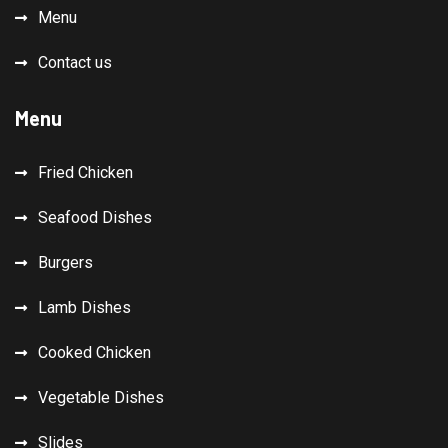
Menu
Contact us
Menu
Fried Chicken
Seafood Dishes
Burgers
Lamb Dishes
Cooked Chicken
Vegetable Dishes
Slides