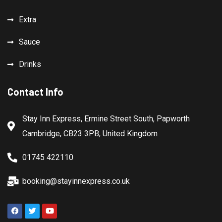
Extra
Sauce
Drinks
Contact Info
Stay Inn Express, Ermine Street South, Papworth
Cambridge, CB23 3PB, United Kingdom
01745 422110
booking@stayinnexpress.co.uk