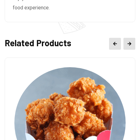
food experience.
Related Products