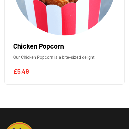
Breadcrubmbed Chicken
Our Breadcrubmbed Chicken is made from tender
£
5.49