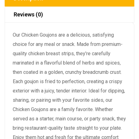
Reviews (0)
Our Chicken Goujons are a delicious, satisfying
choice for any meal or snack. Made from premium-
quality chicken breast strips, they’re carefully
marinated in a flavorful blend of herbs and spices,
then coated in a golden, crunchy breadcrumb crust.
Each goujon is fried to perfection, creating a crispy
exterior with a juicy, tender interior. Ideal for dipping,
sharing, or pairing with your favorite sides, our
Chicken Goujons are a family favorite. Whether
served as a starter, main course, or party snack, they
bring restaurant-quality taste straight to your plate.
Enjoy them hot and fresh for the ultimate comfort