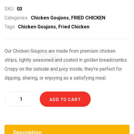
SKU:
03
Categories:
Chicken Goujons
,
FRIED CHICKEN
Tags:
Chicken Goujons
,
Fried Chicken
Our Chicken Goujons are made from premium chicken
strips, lightly seasoned and coated in golden breadcrumbs.
Crispy on the outside and juicy inside, they’re perfect for
dipping, sharing, or enjoying as a satisfying meal.
ADD TO CART
Description