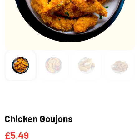
Chicken Goujons
£
5.49