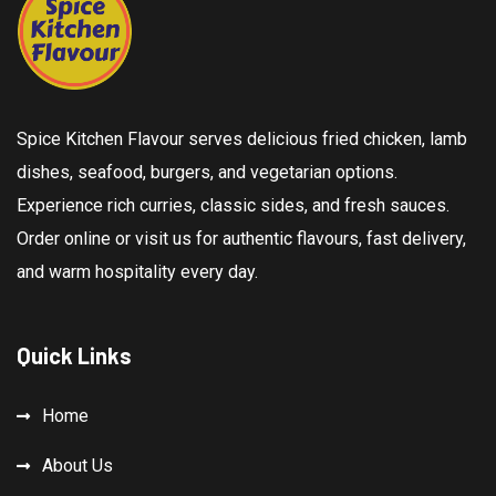
Spice Kitchen Flavour serves delicious fried chicken, lamb
dishes, seafood, burgers, and vegetarian options.
Experience rich curries, classic sides, and fresh sauces.
Order online or visit us for authentic flavours, fast delivery,
and warm hospitality every day.
Quick Links
Home
About Us