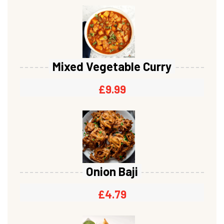
Mixed Vegetable Curry
£
9.99
Onion Baji
£
4.79