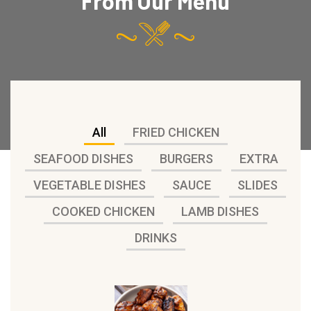
From Our Menu
All
FRIED CHICKEN
SEAFOOD DISHES
BURGERS
EXTRA
VEGETABLE DISHES
SAUCE
SLIDES
COOKED CHICKEN
LAMB DISHES
DRINKS