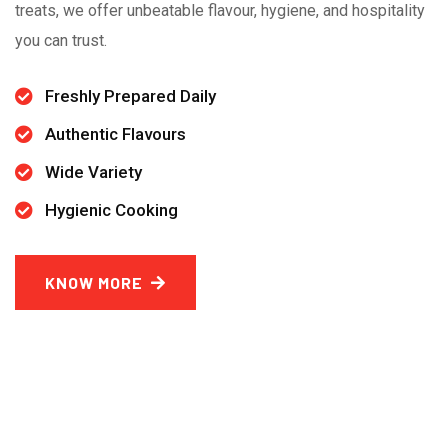
treats, we offer unbeatable flavour, hygiene, and hospitality
you can trust.
Freshly Prepared Daily
Authentic Flavours
Wide Variety
Hygienic Cooking
KNOW MORE