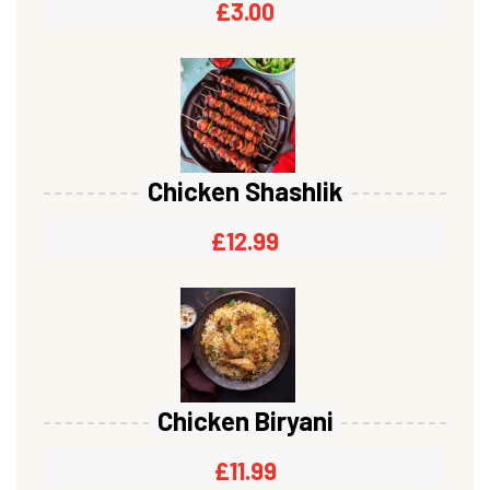
£
3.00
Chicken Shashlik
£
12.99
Chicken Biryani
£
11.99