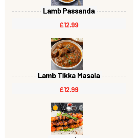
Lamb Passanda
£
12.99
Lamb Tikka Masala
£
12.99