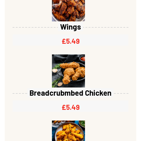
Wings
£
5.49
Breadcrubmbed Chicken
£
5.49