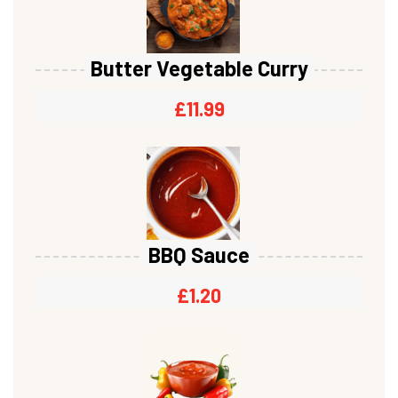
Butter Vegetable Curry
£
11.99
BBQ Sauce
£
1.20