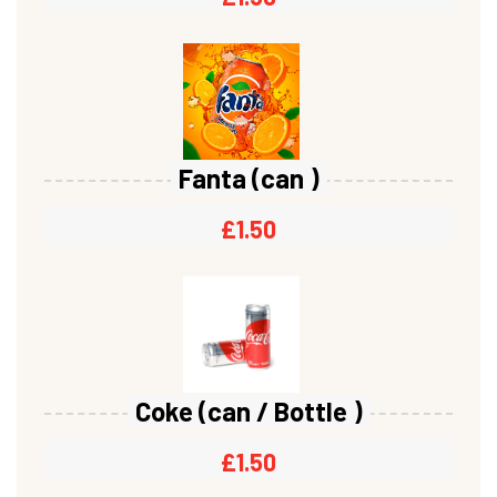
Fanta (can )
£
1.50
Coke (can / Bottle )
£
1.50