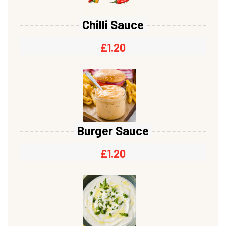
Chilli Sauce
£
1.20
Burger Sauce
£
1.20