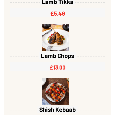
Lamb Tikka
£
5.49
Lamb Chops
£
13.00
Shish Kebaab