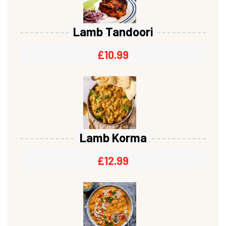
Lamb Tandoori
£
10.99
Lamb Korma
£
12.99