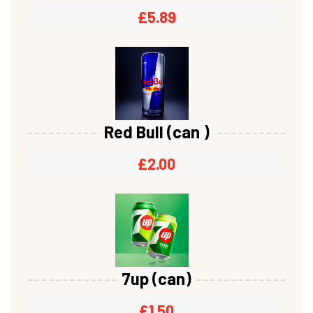
£
5.89
Red Bull (can )
£
2.00
7up (can)
£
1.50