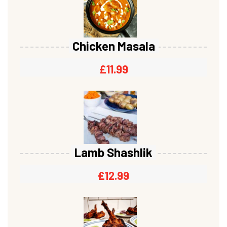
Chicken Masala
£
11.99
Lamb Shashlik
£
12.99