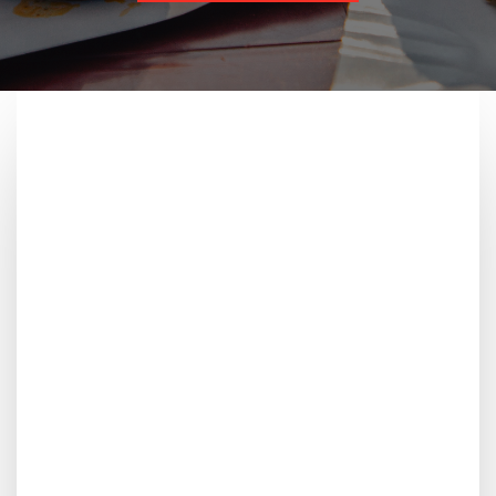
Freshly
Better taste starts with fresh ingredients, bold spices,
and expert cooking—delivering rich, satisfying flavours
in every bite you take.