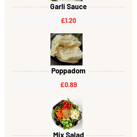
Garli Sauce
£
1.20
Poppadom
£
0.89
Mix Salad