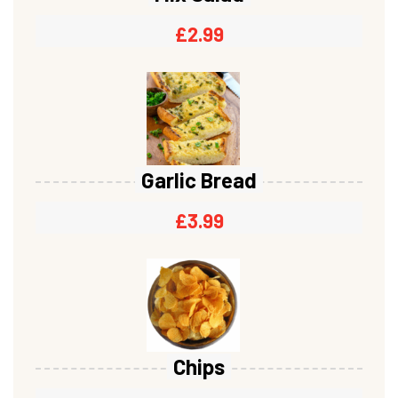
£
2.99
Garlic Bread
£
3.99
Chips