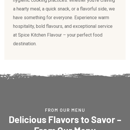
hygienic cooking practices. Whether you’re craving
a hearty meal, a quick snack, or a flavorful side, we
have something for everyone. Experience warm
hospitality, bold flavours, and exceptional service
at Spice Kitchen Flavour – your perfect food
destination.
FROM OUR MENU
Delicious Flavors to Savor –