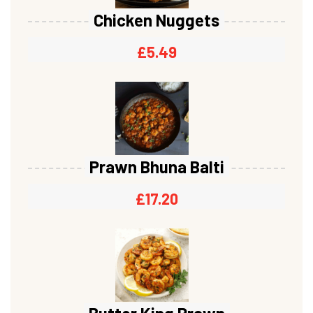
Chicken Nuggets
£
5.49
Prawn Bhuna Balti
£
17.20