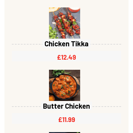
Chicken Tikka
£
12.49
Butter Chicken
£
11.99