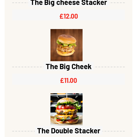
The Big cheese Stacker
£
12.00
The Big Cheek
£
11.00
The Double Stacker