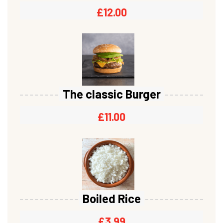
£
12.00
The classic Burger
£
11.00
Boiled Rice
£
3.99