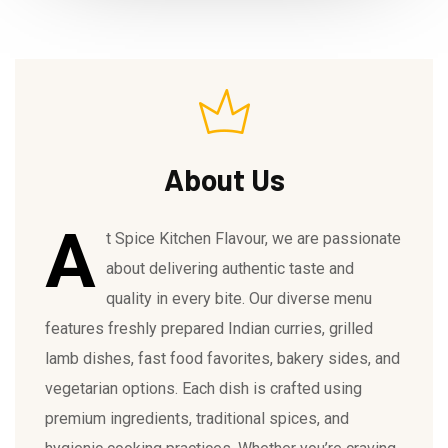
About Us
A
t Spice Kitchen Flavour, we are passionate
about delivering authentic taste and
quality in every bite. Our diverse menu
features freshly prepared Indian curries, grilled
lamb dishes, fast food favorites, bakery sides, and
vegetarian options. Each dish is crafted using
premium ingredients, traditional spices, and