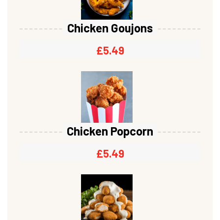
Chicken Goujons
£
5.49
Chicken Popcorn
£
5.49