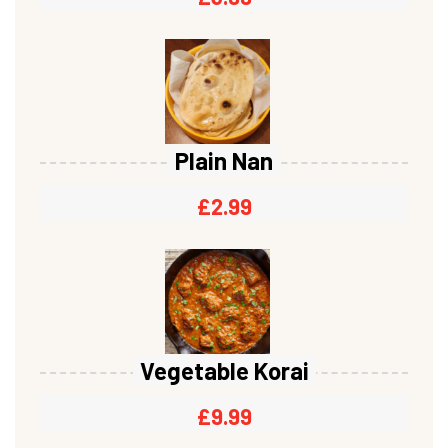
Plain Nan
£
2.99
Vegetable Korai
£
9.99