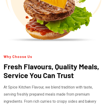
Why Choose Us
Fresh Flavours, Quality Meals,
Service You Can Trust
At Spice Kitchen Flavour, we blend tradition with taste,
serving freshly prepared meals made from premium
ingredients. From rich curries to crispy sides and bakery