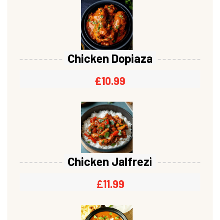
Chicken Dopiaza
£
10.99
Chicken Jalfrezi
£
11.99