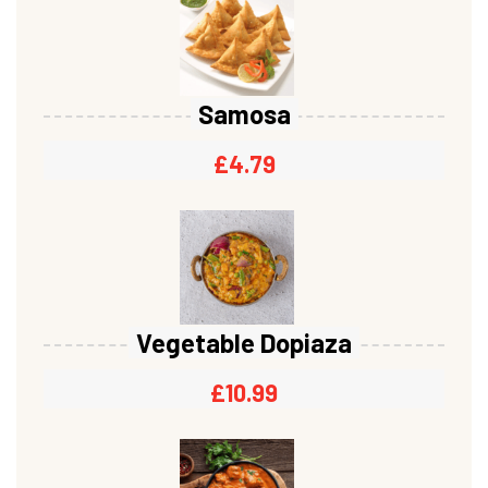
Samosa
£
4.79
Vegetable Dopiaza
£
10.99