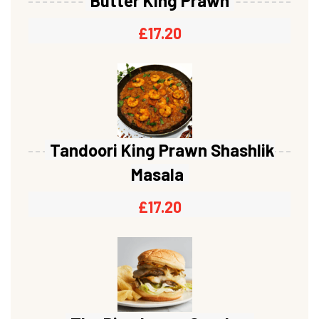
Butter King Prawn
£
17.20
Tandoori King Prawn Shashlik
Masala
£
17.20