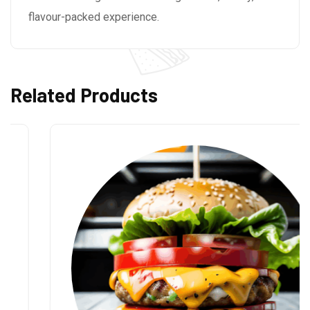
flavour-packed experience.
Related Products