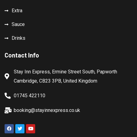
Extra
Sauce
Drinks
Contact Info
Stay Inn Express, Ermine Street South, Papworth
Cambridge, CB23 3PB, United Kingdom
01745 422110
booking@stayinnexpress.co.uk