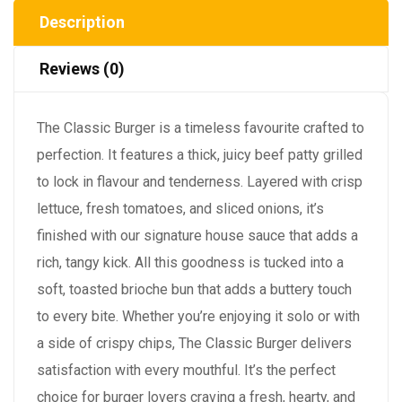
Description
Reviews (0)
The Classic Burger is a timeless favourite crafted to
perfection. It features a thick, juicy beef patty grilled
to lock in flavour and tenderness. Layered with crisp
lettuce, fresh tomatoes, and sliced onions, it’s
finished with our signature house sauce that adds a
rich, tangy kick. All this goodness is tucked into a
soft, toasted brioche bun that adds a buttery touch
to every bite. Whether you’re enjoying it solo or with
a side of crispy chips, The Classic Burger delivers
satisfaction with every mouthful. It’s the perfect
choice for burger lovers craving a fresh, hearty, and