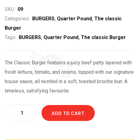
SKU:
09
Categories:
BURGERS
,
Quarter Pound
,
The classic
Burger
Tags:
BURGERS
,
Quarter Pound
,
The classic Burger
The Classic Burger features a juicy beef patty layered with
fresh lettuce, tomato, and onions, topped with our signature
house sauce, all nestled in a soft, toasted brioche bun. A
timeless, satisfying favourite.
ADD TO CART