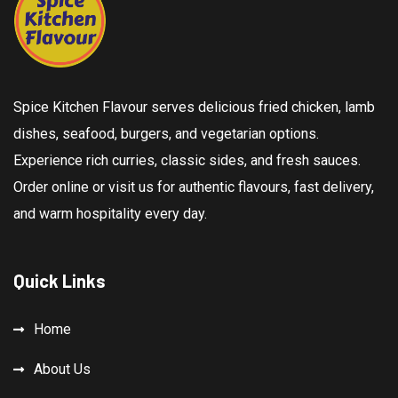
Spice Kitchen Flavour serves delicious fried chicken, lamb
dishes, seafood, burgers, and vegetarian options.
Experience rich curries, classic sides, and fresh sauces.
Order online or visit us for authentic flavours, fast delivery,
and warm hospitality every day.
Quick Links
Home
About Us