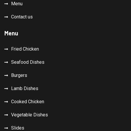
Menu
Contact us
Menu
Fried Chicken
Seafood Dishes
Burgers
Lamb Dishes
Cooked Chicken
Vegetable Dishes
Slides