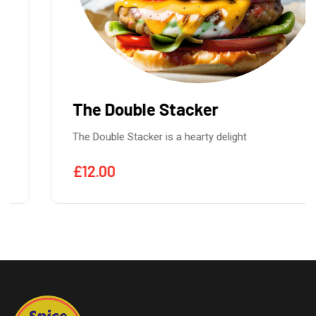
The Double Stacker
The Double Stacker is a hearty delight
£
12.00