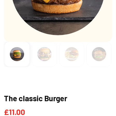
The classic Burger
£
11.00