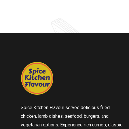
Spice Kitchen Flavour serves delicious fried
chicken, lamb dishes, seafood, burgers, and
vegetarian options. Experience rich curries, classic