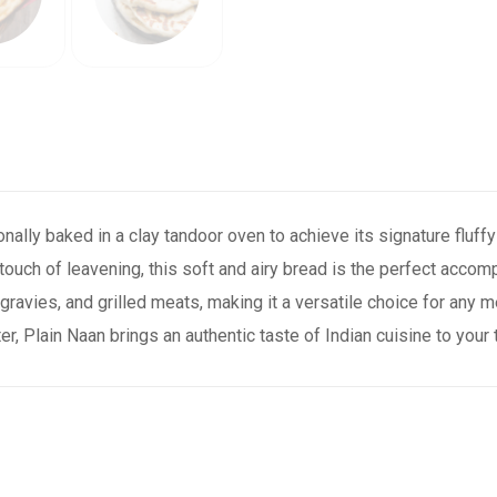
tionally baked in a clay tandoor oven to achieve its signature fluf
a touch of leavening, this soft and airy bread is the perfect accom
 gravies, and grilled meats, making it a versatile choice for any 
er, Plain Naan brings an authentic taste of Indian cuisine to your 