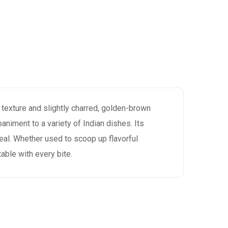
fy texture and slightly charred, golden-brown
paniment to a variety of Indian dishes. Its
meal. Whether used to scoop up flavorful
table with every bite.