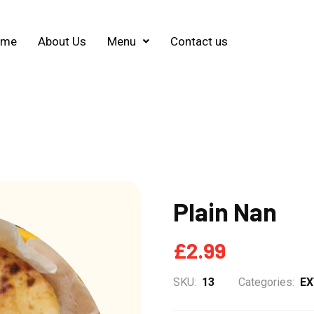
ome
About Us
Menu
Contact us
Plain Nan
£
2.99
SKU:
13
Categories:
E