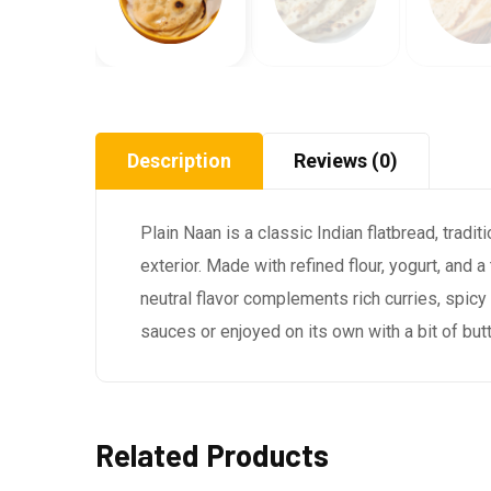
Description
Reviews (0)
Plain Naan is a classic Indian flatbread, tradi
exterior. Made with refined flour, yogurt, and 
neutral flavor complements rich curries, spicy
sauces or enjoyed on its own with a bit of butt
Related Products