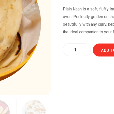
Plain Naan is a soft, fluffy I
oven. Perfectly golden on the
beautifully with any curry, ke
the ideal companion to your 
ADD T