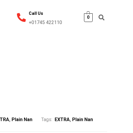
Call Us
0
+01745 422110
XTRA
,
Plain Nan
Tags:
EXTRA
,
Plain Nan