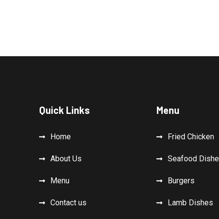
Quick Links
Menu
Home
Fried Chicken
About Us
Seafood Dish
Menu
Burgers
Contact us
Lamb Dishes