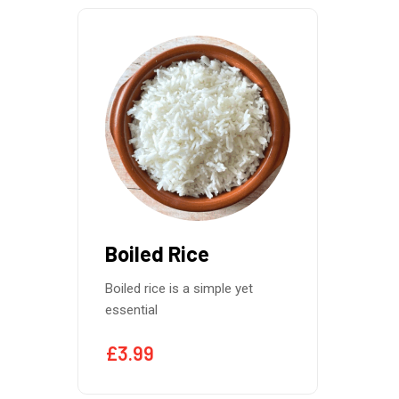
Boiled Rice
Boiled rice is a simple yet
essential
£
3.99