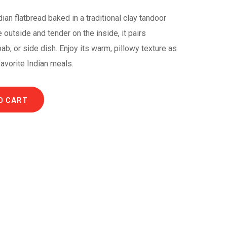
ndian flatbread baked in a traditional clay tandoor
 outside and tender on the inside, it pairs
bab, or side dish. Enjoy its warm, pillowy texture as
favorite Indian meals.
O CART