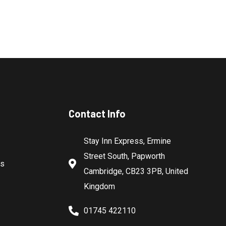
Contact Info
Stay Inn Express, Ermine
Street South, Papworth
es
Cambridge, CB23 3PB, United
Kingdom
01745 422110