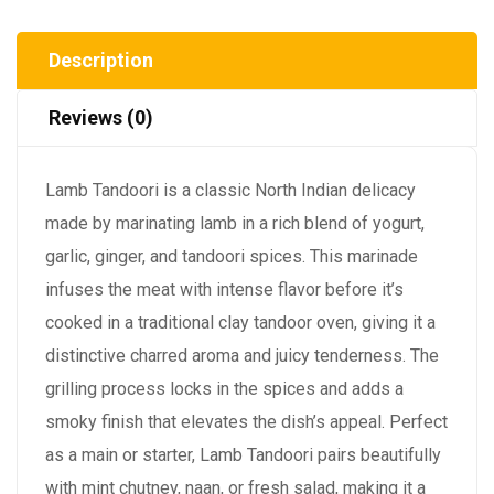
Description
Reviews (0)
Lamb Tandoori is a classic North Indian delicacy
made by marinating lamb in a rich blend of yogurt,
garlic, ginger, and tandoori spices. This marinade
infuses the meat with intense flavor before it’s
cooked in a traditional clay tandoor oven, giving it a
distinctive charred aroma and juicy tenderness. The
grilling process locks in the spices and adds a
smoky finish that elevates the dish’s appeal. Perfect
as a main or starter, Lamb Tandoori pairs beautifully
with mint chutney, naan, or fresh salad, making it a