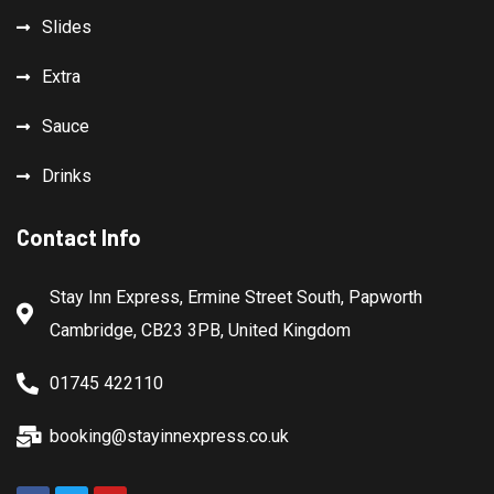
Slides
Extra
Sauce
Drinks
Contact Info
Stay Inn Express, Ermine Street South, Papworth
Cambridge, CB23 3PB, United Kingdom
01745 422110
booking@stayinnexpress.co.uk