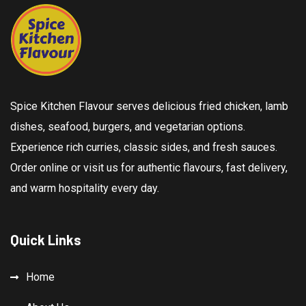
Spice Kitchen Flavour serves delicious fried chicken, lamb
dishes, seafood, burgers, and vegetarian options.
Experience rich curries, classic sides, and fresh sauces.
Order online or visit us for authentic flavours, fast delivery,
and warm hospitality every day.
Quick Links
Home