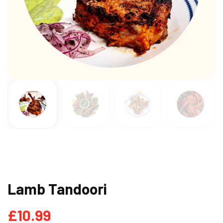
Lamb Tandoori
£
10.99