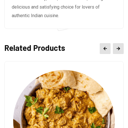
delicious and satisfying choice for lovers of
authentic Indian cuisine.
Related Products