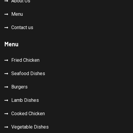
About Us
Menu
Contact us
Menu
Fried Chicken
Seafood Dishes
Burgers
Lamb Dishes
Cooked Chicken
Vegetable Dishes