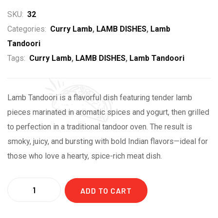
SKU:
32
Categories:
Curry Lamb
,
LAMB DISHES
,
Lamb
Tandoori
Tags:
Curry Lamb
,
LAMB DISHES
,
Lamb Tandoori
Lamb Tandoori is a flavorful dish featuring tender lamb
pieces marinated in aromatic spices and yogurt, then grilled
to perfection in a traditional tandoor oven. The result is
smoky, juicy, and bursting with bold Indian flavors—ideal for
those who love a hearty, spice-rich meat dish.
ADD TO CART