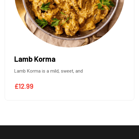
Lamb Korma
Lamb Korma is a mild, sweet, and
£
12.99