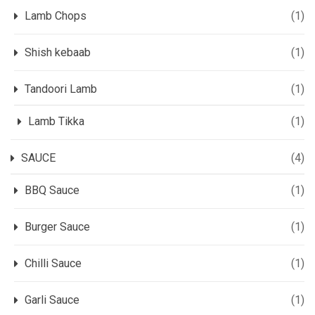
Lamb Chops
(1)
Shish kebaab
(1)
Tandoori Lamb
(1)
Lamb Tikka
(1)
SAUCE
(4)
BBQ Sauce
(1)
Burger Sauce
(1)
Chilli Sauce
(1)
Garli Sauce
(1)