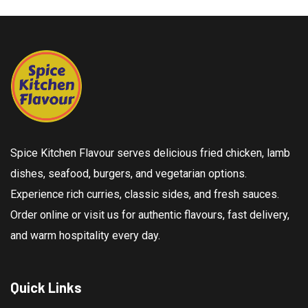
Spice Kitchen Flavour serves delicious fried chicken, lamb
dishes, seafood, burgers, and vegetarian options.
Experience rich curries, classic sides, and fresh sauces.
Order online or visit us for authentic flavours, fast delivery,
and warm hospitality every day.
Quick Links