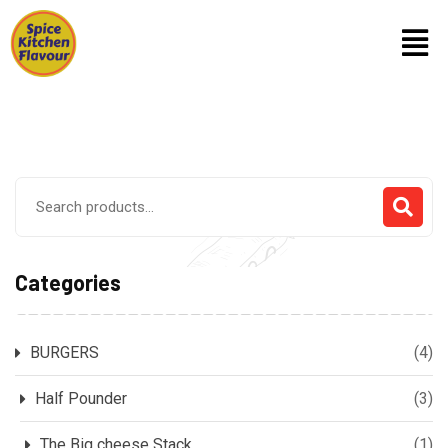
Categories
BURGERS
(4)
Half Pounder
(3)
The Big cheese Stack
(1)