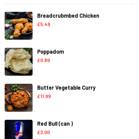
Breadcrubmbed Chicken
£
5.49
Poppadom
£
0.89
Butter Vegetable Curry
£
11.99
Red Bull (can )
£
2.00