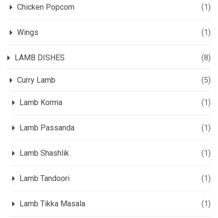
Chicken Popcorn
(1)
Wings
(1)
LAMB DISHES
(8)
Curry Lamb
(5)
Lamb Korma
(1)
Lamb Passanda
(1)
Lamb Shashlik
(1)
Lamb Tandoori
(1)
Lamb Tikka Masala
(1)