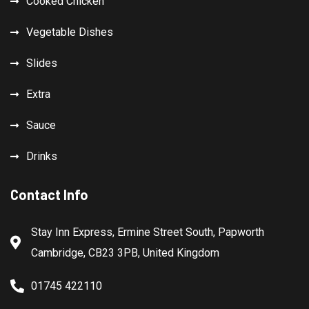
Cooked Chicken
Vegetable Dishes
Slides
Extra
Sauce
Drinks
Contact Info
Stay Inn Express, Ermine Street South, Papworth
Cambridge, CB23 3PB, United Kingdom
01745 422110