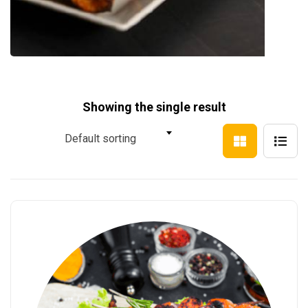
Showing the single result
Default sorting