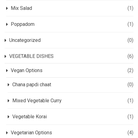
Mix Salad
(1)
Poppadom
(1)
Uncategorized
(0)
VEGETABLE DISHES
(6)
Vegan Options
(2)
Chana papdi chaat
(0)
Mixed Vegetable Curry
(1)
Vegetable Korai
(1)
Vegetarian Options
(4)