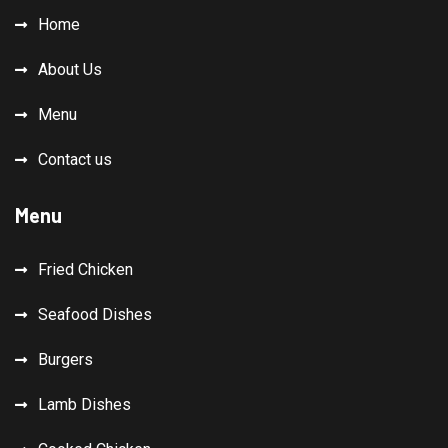
Home
About Us
Menu
Contact us
Menu
Fried Chicken
Seafood Dishes
Burgers
Lamb Dishes