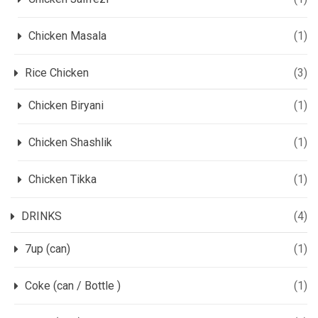
Chicken Masala
(1)
Rice Chicken
(3)
Chicken Biryani
(1)
Chicken Shashlik
(1)
Chicken Tikka
(1)
DRINKS
(4)
7up (can)
(1)
Coke (can / Bottle )
(1)