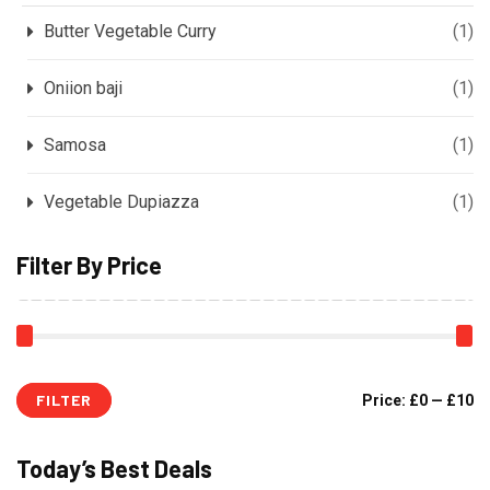
Butter Vegetable Curry
(1)
Oniion baji
(1)
Samosa
(1)
Vegetable Dupiazza
(1)
Filter By Price
FILTER
Price:
£0
—
£10
Today’s Best Deals