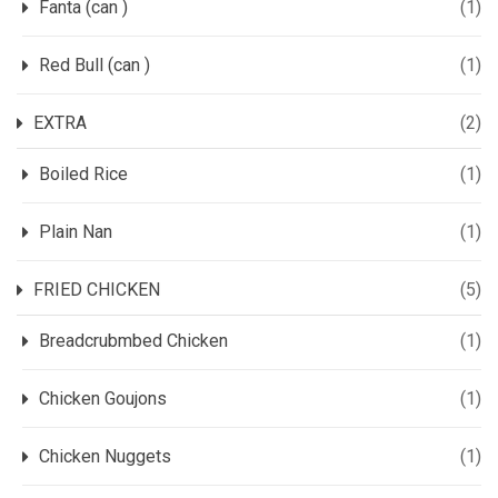
Fanta (can )
(1)
Red Bull (can )
(1)
EXTRA
(2)
Boiled Rice
(1)
Plain Nan
(1)
FRIED CHICKEN
(5)
Breadcrubmbed Chicken
(1)
Chicken Goujons
(1)
Chicken Nuggets
(1)