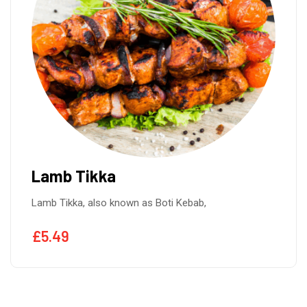
Lamb Tikka
Lamb Tikka, also known as Boti Kebab,
£
5.49