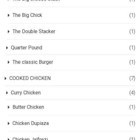
The Big Chick
(1)
The Double Stacker
(1)
Quarter Pound
(1)
The classic Burger
(1)
COOKED CHICKEN
(7)
Curry Chicken
(4)
Butter Chicken
(1)
Chicken Dupiaza
(1)
Chicken Jalfrezi
(1)