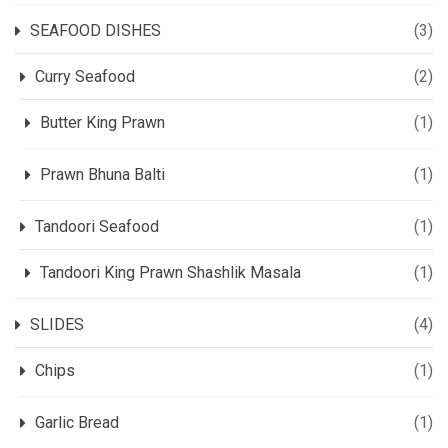
SEAFOOD DISHES
(3)
Curry Seafood
(2)
Butter King Prawn
(1)
Prawn Bhuna Balti
(1)
Tandoori Seafood
(1)
Tandoori King Prawn Shashlik Masala
(1)
SLIDES
(4)
Chips
(1)
Garlic Bread
(1)