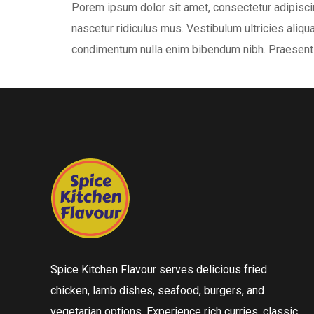
Porem ipsum dolor sit amet, consectetur adipiscin
nascetur ridiculus mus. Vestibulum ultricies aliqua
condimentum nulla enim bibendum nibh. Praesent 
Spice Kitchen Flavour serves delicious fried
chicken, lamb dishes, seafood, burgers, and
vegetarian options. Experience rich curries, classic