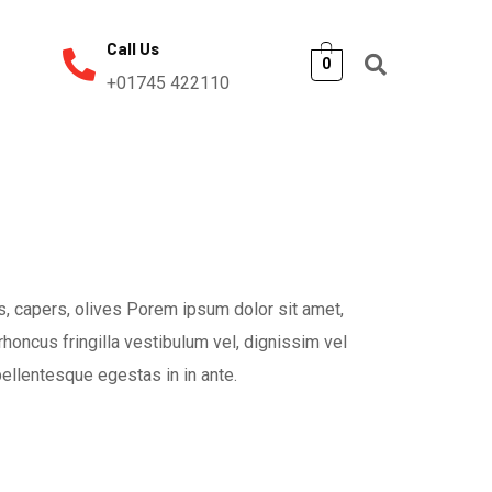
Call Us
0
+01745 422110
, capers, olives Porem ipsum dolor sit amet,
rhoncus fringilla vestibulum vel, dignissim vel
pellentesque egestas in in ante.