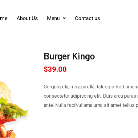
ome
About Us
Menu
Contact us
Burger Kingo
$
39.00
Gorgonzola, mozzarella, taleggio Red onions
consectetur adipiscing elit. Duis arcu purus 
ante. Nulla faciNullama urna sit amet tellus 