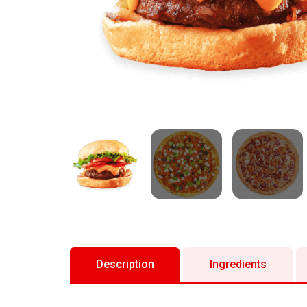
Description
Ingredients