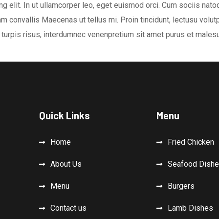
g elit. In ut ullamcorper leo, eget euismod orci. Cum sociis nat
m convallis Maecenas ut tellus mi. Proin tincidunt, lectusu volutpa
turpis risus, interdumnec venenpretium sit amet purus et malesu
Quick Links
Menu
Home
Fried Chicken
About Us
Seafood Dish
Menu
Burgers
Contact us
Lamb Dishes