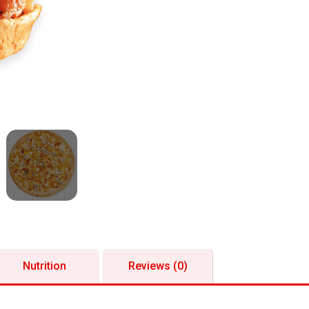
Nutrition
Reviews (0)