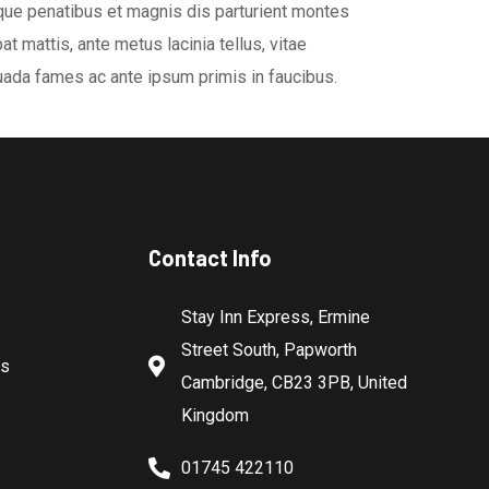
oque penatibus et magnis dis parturient montes
t mattis, ante metus lacinia tellus, vitae
ada fames ac ante ipsum primis in faucibus.
Contact Info
Stay Inn Express, Ermine
Street South, Papworth
es
Cambridge, CB23 3PB, United
Kingdom
01745 422110