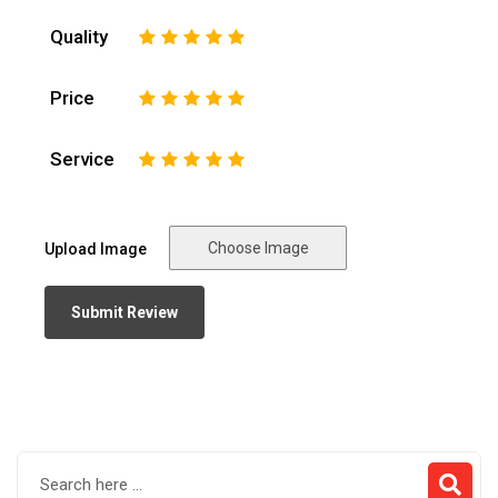
Quality
1
2
3
4
5
Price
1
2
3
4
5
Service
1
2
3
4
5
Choose Image
Upload Image