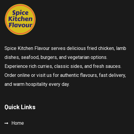
Spice Kitchen Flavour serves delicious fried chicken, lamb
dishes, seafood, burgers, and vegetarian options.
Experience rich curries, classic sides, and fresh sauces.
Order online or visit us for authentic flavours, fast delivery,
and warm hospitality every day.
Quick Links
Home