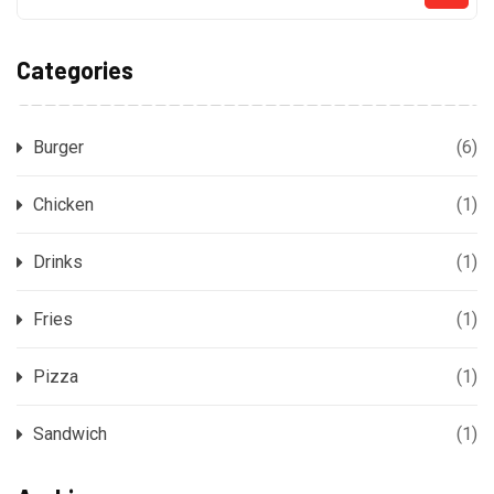
Categories
Burger
(6)
Chicken
(1)
Drinks
(1)
Fries
(1)
Pizza
(1)
Sandwich
(1)