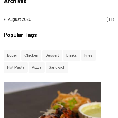
Archives
August 2020
(11)
Popular Tags
Buger
Chicken
Dessert
Drinks
Fries
Hot Pasta
Pizza
Sandwich