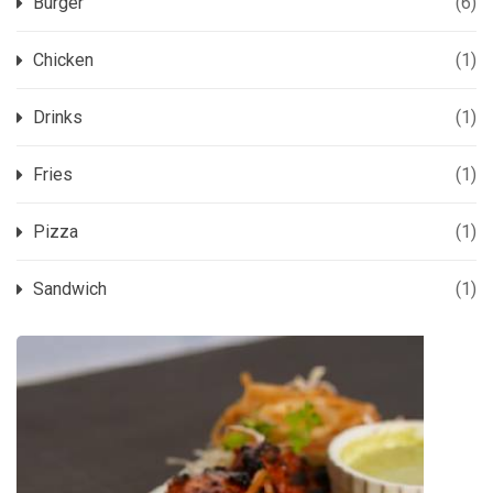
Burger
(6)
Chicken
(1)
Drinks
(1)
Fries
(1)
Pizza
(1)
Sandwich
(1)