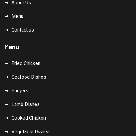
About Us
Menu
Contact us
Menu
Fried Chicken
Seafood Dishes
Burgers
Lamb Dishes
Cooked Chicken
Vegetable Dishes