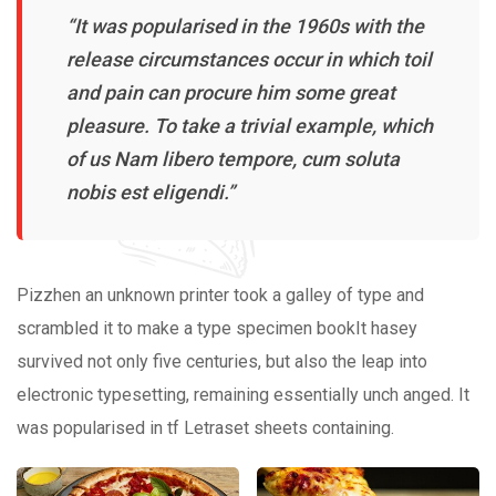
“It was popularised in the 1960s with the
release circumstances occur in which toil
and pain can procure him some great
pleasure. To take a trivial example, which
of us Nam libero tempore, cum soluta
nobis est eligendi.”
Pizzhen an unknown printer took a galley of type and
scrambled it to make a type specimen bookIt hasey
survived not only five centuries, but also the leap into
electronic typesetting, remaining essentially unch anged. It
was popularised in tf Letraset sheets containing.