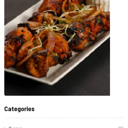
Categories