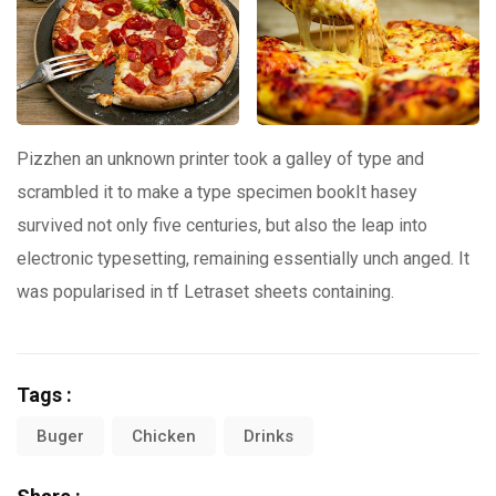
Pizzhen an unknown printer took a galley of type and
scrambled it to make a type specimen bookIt hasey
survived not only five centuries, but also the leap into
electronic typesetting, remaining essentially unch anged. It
was popularised in tf Letraset sheets containing.
Tags :
Buger
Chicken
Drinks