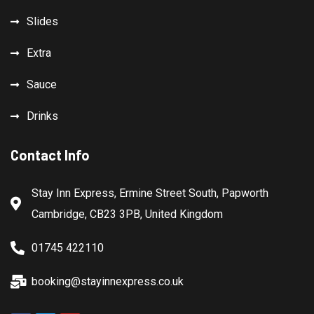
Slides
Extra
Sauce
Drinks
Contact Info
Stay Inn Express, Ermine Street South, Papworth
Cambridge, CB23 3PB, United Kingdom
01745 422110
booking@stayinnexpress.co.uk