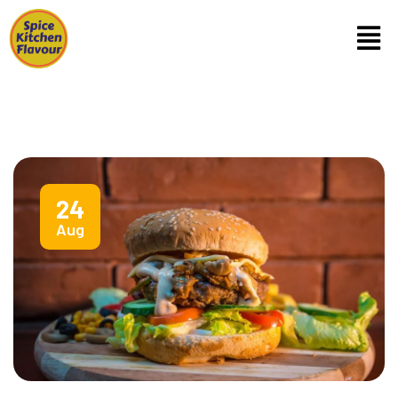
24
Aug