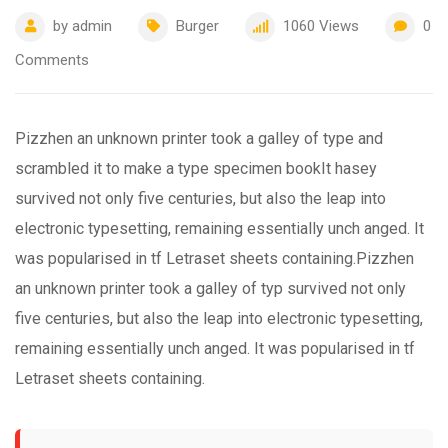
by
admin
Burger
1060
Views
0
Comments
Pizzhen an unknown printer took a galley of type and
scrambled it to make a type specimen bookIt hasey
survived not only five centuries, but also the leap into
electronic typesetting, remaining essentially unch anged. It
was popularised in tf Letraset sheets containing.Pizzhen
an unknown printer took a galley of typ survived not only
five centuries, but also the leap into electronic typesetting,
remaining essentially unch anged. It was popularised in tf
Letraset sheets containing.