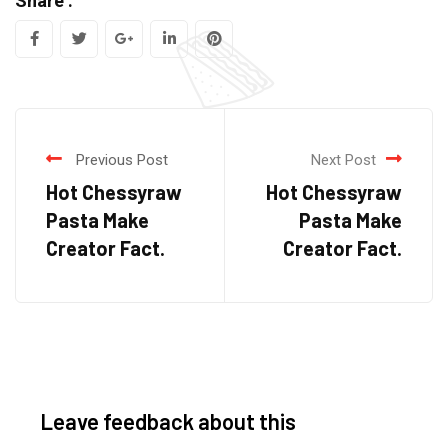
Share :
Previous Post
Next Post
Hot Chessyraw
Hot Chessyraw
Pasta Make
Pasta Make
Creator Fact.
Creator Fact.
Leave feedback about this