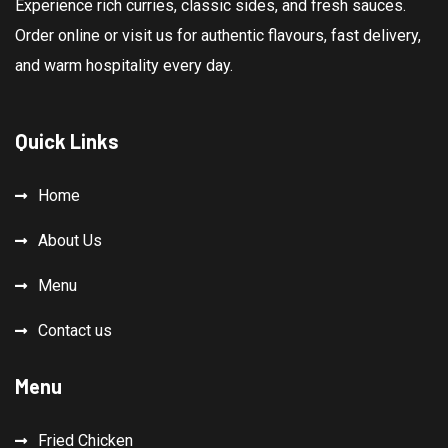
Experience rich curries, classic sides, and fresh sauces.
Order online or visit us for authentic flavours, fast delivery,
and warm hospitality every day.
Quick Links
Home
About Us
Menu
Contact us
Menu
Fried Chicken