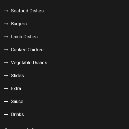
Seafood Dishes
Burgers
Lamb Dishes
Cooked Chicken
Vegetable Dishes
Slides
Extra
Sauce
Drinks