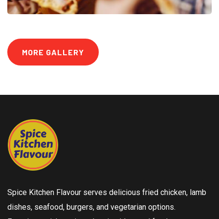
MORE GALLERY
Spice Kitchen Flavour serves delicious fried chicken, lamb
dishes, seafood, burgers, and vegetarian options.