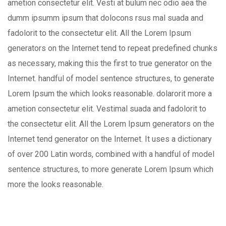
ametion consectetur elit. Vesti at bulum nec odio aea the
dumm ipsumm ipsum that dolocons rsus mal suada and
fadolorit to the consectetur elit. All the Lorem Ipsum
generators on the Internet tend to repeat predefined chunks
as necessary, making this the first to true generator on the
Internet. handful of model sentence structures, to generate
Lorem Ipsum the which looks reasonable. dolarorit more a
ametion consectetur elit. Vestimal suada and fadolorit to
the consectetur elit. All the Lorem Ipsum generators on the
Internet tend generator on the Internet. It uses a dictionary
of over 200 Latin words, combined with a handful of model
sentence structures, to more generate Lorem Ipsum which
more the looks reasonable.