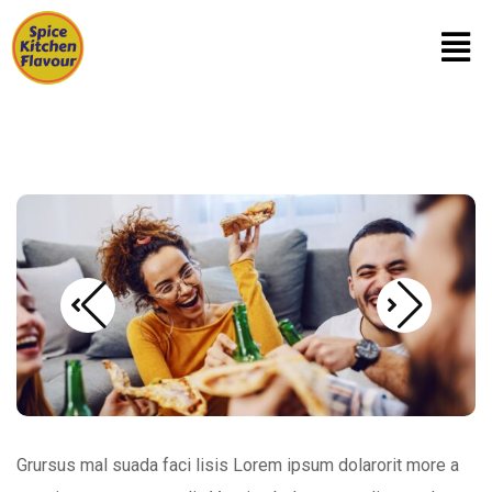
Grursus mal suada faci lisis Lorem ipsum dolarorit more a