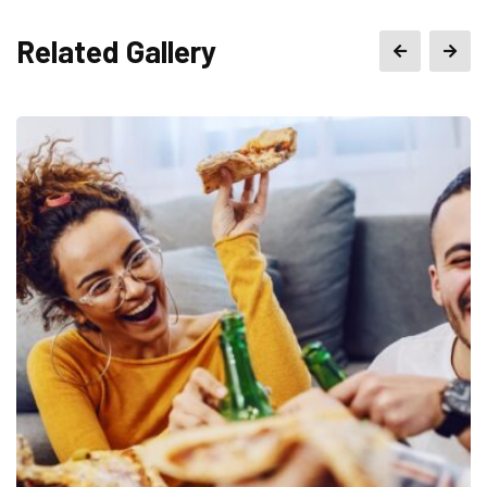
Related Gallery