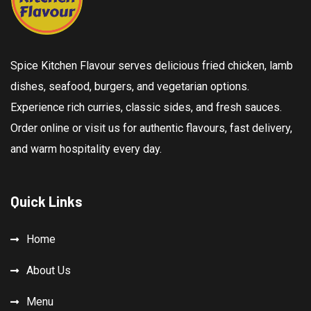
Spice Kitchen Flavour serves delicious fried chicken, lamb
dishes, seafood, burgers, and vegetarian options.
Experience rich curries, classic sides, and fresh sauces.
Order online or visit us for authentic flavours, fast delivery,
and warm hospitality every day.
Quick Links
Home
About Us
Menu