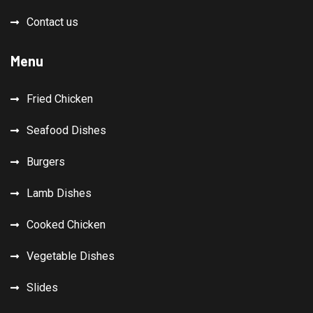
Contact us
Menu
Fried Chicken
Seafood Dishes
Burgers
Lamb Dishes
Cooked Chicken
Vegetable Dishes
Slides