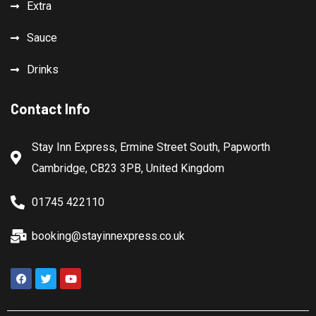
Extra
Sauce
Drinks
Contact Info
Stay Inn Express, Ermine Street South, Papworth
Cambridge, CB23 3PB, United Kingdom
01745 422110
booking@stayinnexpress.co.uk