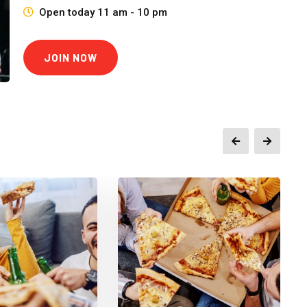
Open today 11 am - 10 pm
JOIN NOW