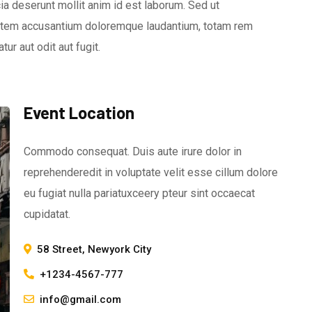
icia deserunt mollit anim id est laborum. Sed ut
ptatem accusantium doloremque laudantium, totam rem
ur aut odit aut fugit.
Event Location
Commodo consequat. Duis aute irure dolor in
reprehenderedit in voluptate velit esse cillum dolore
eu fugiat nulla pariatuxceery pteur sint occaecat
cupidatat.
58 Street, Newyork City
+1234-4567-777
info@gmail.com