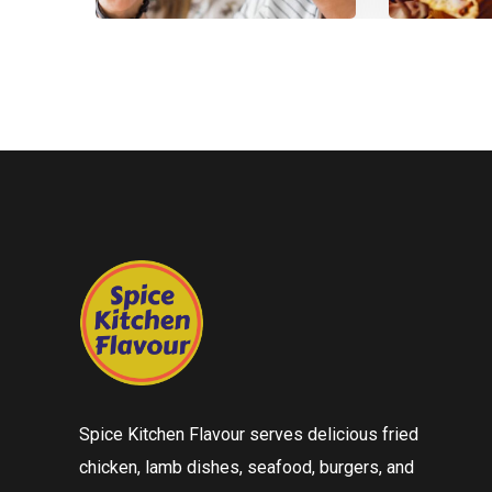
Spice Kitchen Flavour serves delicious fried
chicken, lamb dishes, seafood, burgers, and