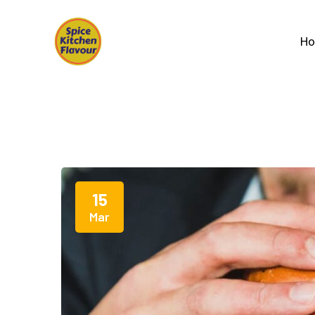
H
15
Mar