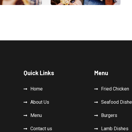
Quick Links
Menu
Home
Fried Chicken
About Us
Seafood Dish
Menu
Burgers
Contact us
Lamb Dishes