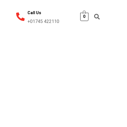
Call Us
0
+01745 422110