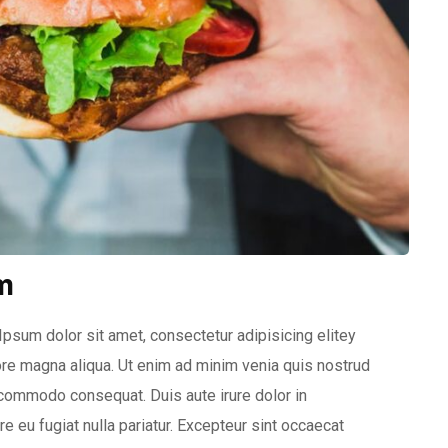
m
psum dolor sit amet, consectetur adipisicing elitey
re magna aliqua. Ut enim ad minim venia quis nostrud
a commodo consequat. Duis aute irure dolor in
e eu fugiat nulla pariatur. Excepteur sint occaecat