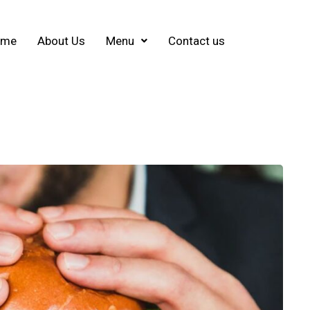
ome
About Us
Menu
Contact us