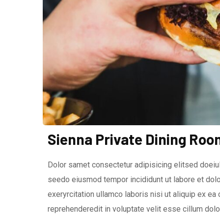
Sienna Private Dining Roo
Dolor samet consectetur adipisicing elitsed doeiuI
seedo eiusmod tempor incididunt ut labore et dolo
exeryrcitation ullamco laboris nisi ut aliquip ex e
reprehenderedit in voluptate velit esse cillum dolor