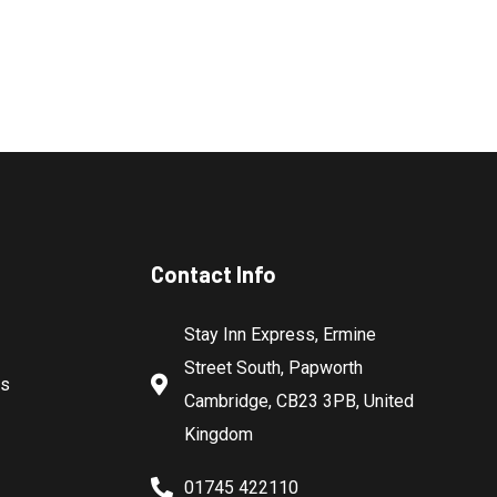
Contact Info
Stay Inn Express, Ermine
Street South, Papworth
es
Cambridge, CB23 3PB, United
Kingdom
01745 422110