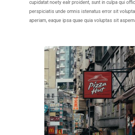
cupidatat noety ealr proident, sunt in culpa qui off
perspiciatis unde omnis istenatus error sit volu
aperiam, eaque ipsa quae quia voluptas sit aspernat