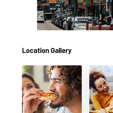
Location Gallery